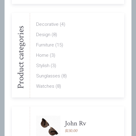
Decorative
(4)
Product categories
Design
(8)
Furniture
(15)
Home
(3)
Stylish
(3)
Sunglasses
(8)
Watches
(8)
John Rv
$
130.00