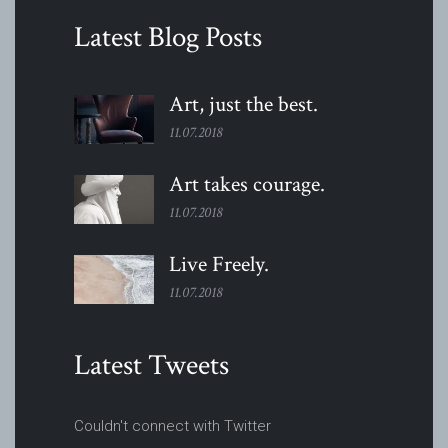
Latest Blog Posts
Art, just the
best.
11.07.2018
Art takes
courage.
11.07.2018
Live
Freely.
11.07.2018
Latest Tweets
Couldn't connect with Twitter