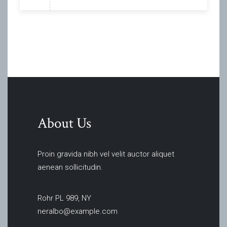
About Us
Proin gravida nibh vel velit auctor aliquet
aenean sollicitudin.
Rohr PL 989, NY
neralbo@example.com