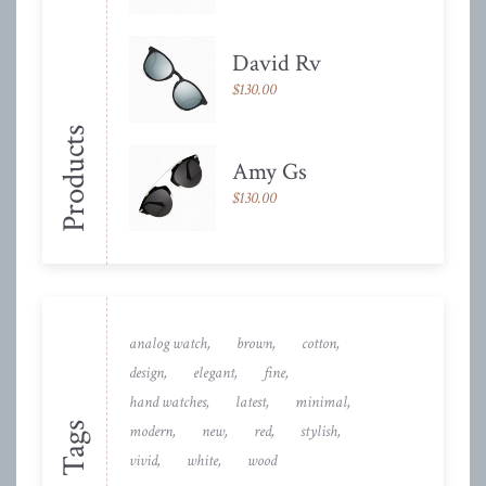
David Rv
$
130.00
Products
Amy Gs
$
130.00
analog watch
brown
cotton
design
elegant
fine
hand watches
latest
minimal
Tags
modern
new
red
stylish
vivid
white
wood