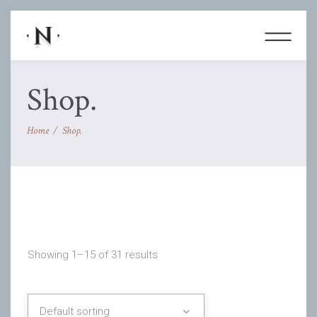
Shop.
Home
/
Shop.
Showing 1–15 of 31 results
Default sorting