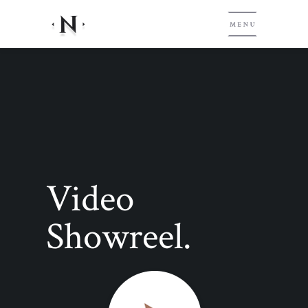
Video
Showreel.