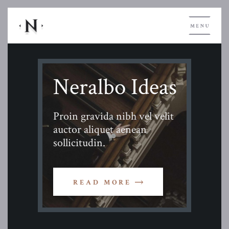
Neralbo Ideas
Proin gravida nibh vel velit
auctor aliquet aenean
sollicitudin.
READ MORE