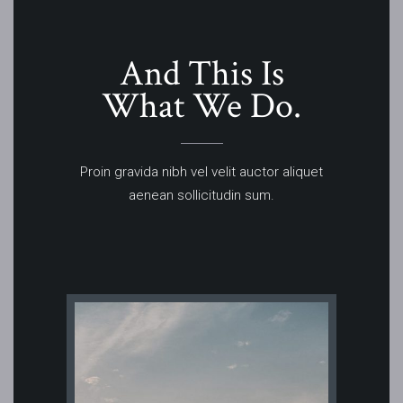
And This Is
What We Do.
Proin gravida nibh vel velit auctor aliquet
aenean sollicitudin sum.