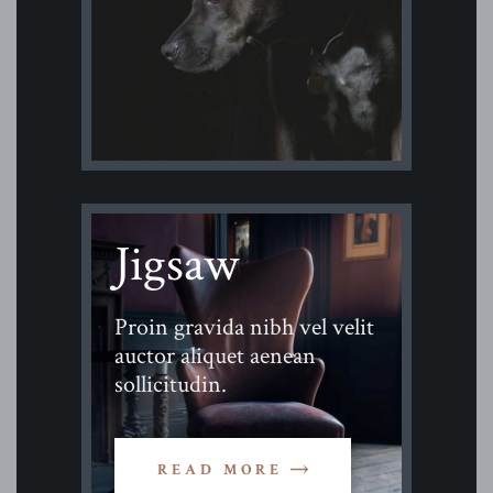
Jigsaw
Proin gravida nibh vel velit
auctor aliquet aenean
sollicitudin.
READ MORE