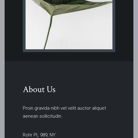
About Us
Proin gravida nibh vel velit auctor aliquet
aenean sollicitudin.
Rohr PL 989, NY