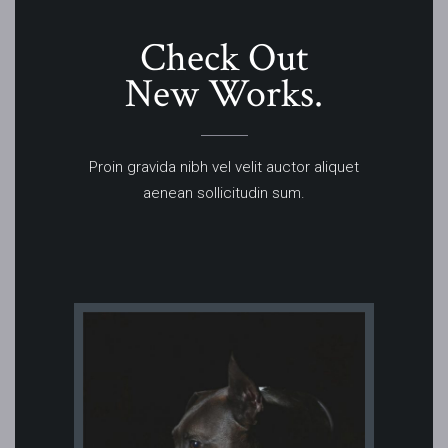
Check Out
New Works.
Proin gravida nibh vel velit auctor aliquet
aenean sollicitudin sum.