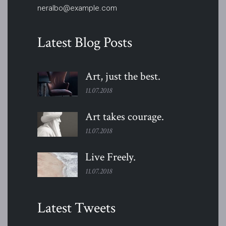
neralbo@example.com
Latest Blog Posts
Art, just the
best.
11.07.2018
Art takes
courage.
11.07.2018
Live
Freely.
11.07.2018
Latest Tweets