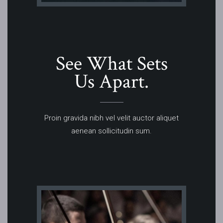
See What Sets
Us Apart.
Proin gravida nibh vel velit auctor aliquet
aenean sollicitudin sum.