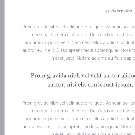
by
Hanry Ford
Proin gravida nibh vel velit auctor aliquet. Aenean solli
nec sagittis sem nibh id elit. Duis sed odio sit am
accumsan ipsum velit. Nam nec tellus a odio tincidunt
auctor eu in elit. Class aptent taciti sociosqu ad litor
in erat justo. Nullam ac urna eu felis da
“Proin gravida nibh vel velit auctor aliq
auctor, nisi elit consequat ipsum, 
Proin gravida nibh vel velit auctor aliquet. Aenean solli
nec sagittis sem nibh id elit. Duis sed odio sit am
accumsan ipsum velit. Nam nec tellus a odio tincidunt
auctor eu in elit. Class aptent taciti sociosqu ad litor
in erat justo. Nullam ac urna eu felis da