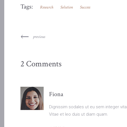
Tags:
Research
Solution
Success
previous
2 Comments
Fiona
Dignissim sodales ut eu sem integer vita
Vitae et leo duis ut diam quam.