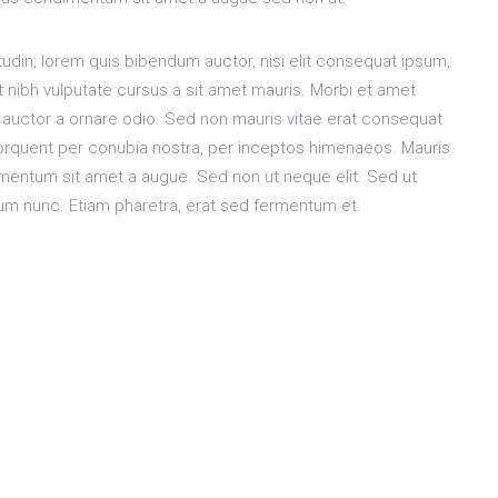
citudin, lorem quis bibendum auctor, nisi elit consequat ipsum,
et nibh vulputate cursus a sit amet mauris. Morbi et amet
 auctor a ornare odio. Sed non mauris vitae erat consequat
a torquent per conubia nostra, per inceptos himenaeos. Mauris
dimentum sit amet a augue. Sed non ut neque elit. Sed ut
um nunc. Etiam pharetra, erat sed fermentum et.