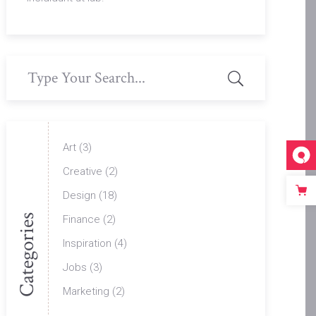
Search
for:
Art
(3)
Creative
(2)
Design
(18)
Categories
Finance
(2)
Inspiration
(4)
Jobs
(3)
Marketing
(2)