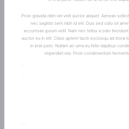
Proin gravida nibh vel velit auctor aliquet. Aenean solli
nec sagittis sem nibh id elit. Duis sed odio sit am
accumsan ipsum velit. Nam nec tellus a odio tincidunt
auctor eu in elit. Class aptent taciti sociosqu ad litor
in erat justo. Nullam ac urna eu felis dapibus con
imperdiet nisi. Proin condimentum ferment
toto togel
situs togel
link gacor
jacktoto
situs togel
myhouseoffurniture.com