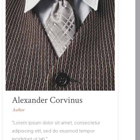
Alexander Corvinus
Author
"Lorem ipsum dolor sit amet, consectetur
adipiscing elit, sed do eiusmod tempor
incididunt ut lab."