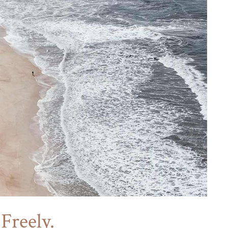
Freely.