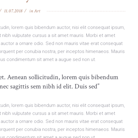
11.07.2018
in
Art
citudin, lorem quis bibendum auctor, nisi elit consequat ipsum,
et nibh vulputate cursus a sit amet mauris. Morbi et amet
 auctor a ornare odio. Sed non mauris vitae erat consequat
a torquent per conubia nostra, per inceptos himenaeos. Mauris
pibus condimentum sit amet a augue sed non ut.
uet. Aenean sollicitudin, lorem quis bibendum
nec sagittis sem nibh id elit. Duis sed”
citudin, lorem quis bibendum auctor, nisi elit consequat ipsum,
et nibh vulputate cursus a sit amet mauris. Morbi et amet
 auctor a ornare odio. Sed non mauris vitae erat consequat
a torquent per conubia nostra, per inceptos himenaeos. Mauris
pibus condimentum sit amet a augue sed non ut.