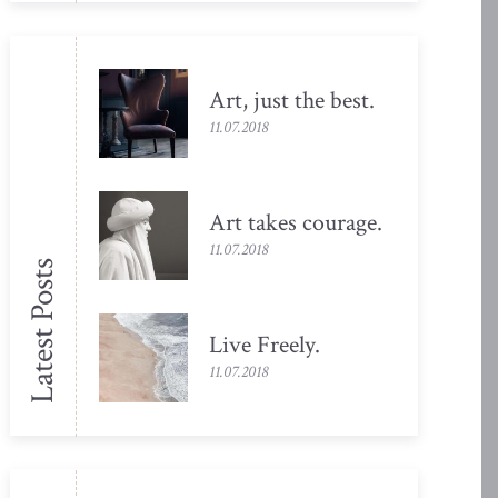
Art, just the
best.
11.07.2018
Art takes
courage.
11.07.2018
Latest Posts
Live
Freely.
11.07.2018