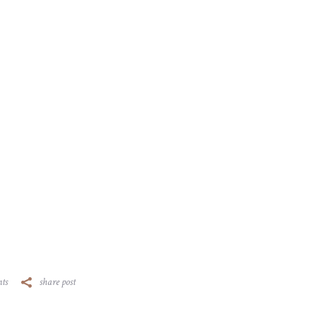
ts
share post