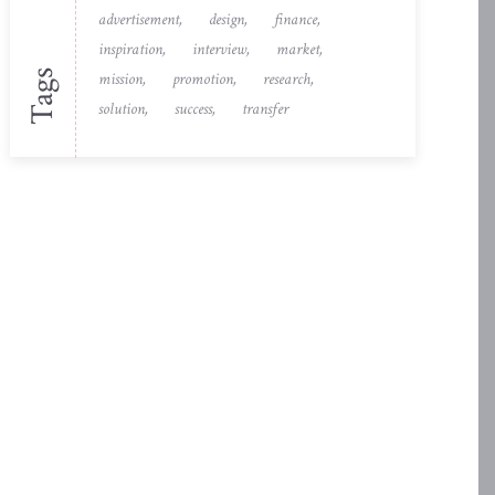
advertisement
design
finance
inspiration
interview
market
Tags
mission
promotion
research
solution
success
transfer