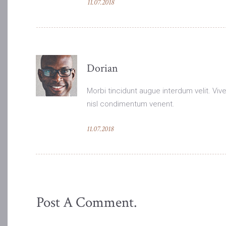
11.07.2018
Dorian
Morbi tincidunt augue interdum velit. Viver
nisl condimentum venent.
11.07.2018
Post A Comment.