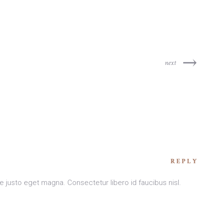
next
REPLY
e justo eget magna. Consectetur libero id faucibus nisl.