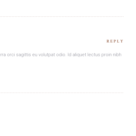
REPLY
ra orci sagittis eu volutpat odio. Id aliquet lectus proin nibh