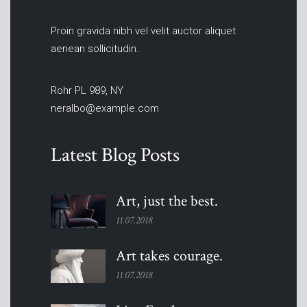
Proin gravida nibh vel velit auctor aliquet
aenean sollicitudin.
Rohr PL 989, NY
neralbo@example.com
Latest Blog Posts
Art, just the
best.
11.07.2018
Art takes
courage.
11.07.2018