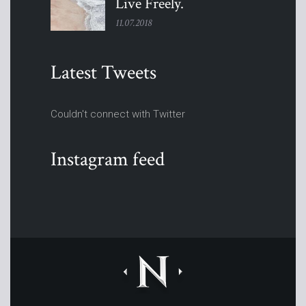
Live
Freely.
11.07.2018
Latest Tweets
Couldn't connect with Twitter
Instagram feed