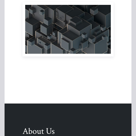
About Us