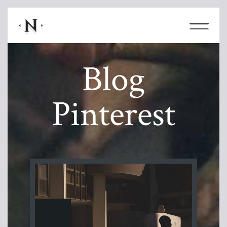
Blog
Pinterest