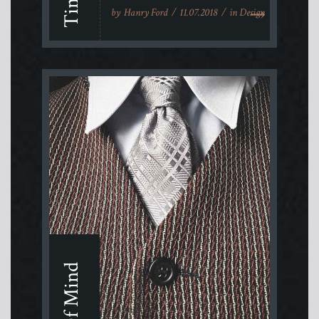
by
Hanry Ford
11.07.2018
in
Design