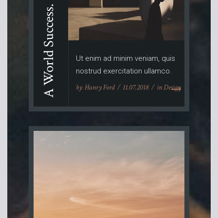
A World Success.
Ut enim ad minim veniam, quis
nostrud exercitation ullamco.
by
Hanry Ford
11.07.2018
in
Design