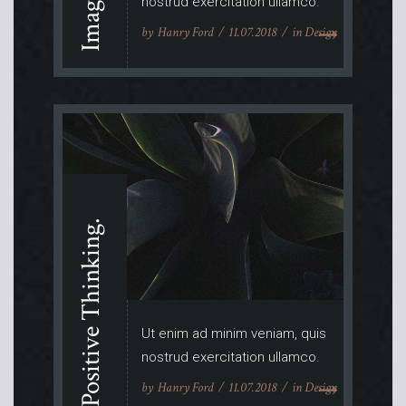
nostrud exercitation ullamco.
by
Hanry Ford
11.07.2018
in
Design
Positive Thinking.
Ut enim ad minim veniam, quis
nostrud exercitation ullamco.
by
Hanry Ford
11.07.2018
in
Design