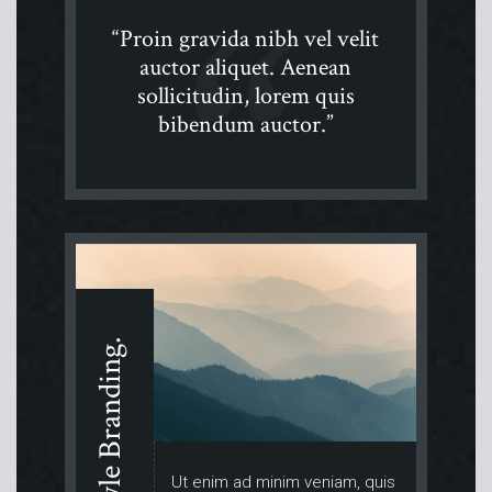
“Proin gravida nibh vel velit
auctor aliquet. Aenean
sollicitudin, lorem quis
bibendum auctor.”
Lifestyle Branding.
Ut enim ad minim veniam, quis