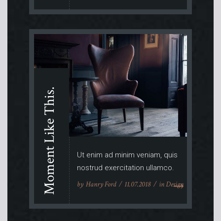
Moment Like This.
Ut enim ad minim veniam, quis
nostrud exercitation ullamco.
by
Hanry Ford
11.07.2018
in
Design