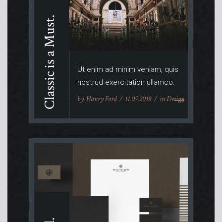
Classic is a Must.
Ut enim ad minim veniam, quis
nostrud exercitation ullamco.
by
Hanry Ford
11.07.2018
in
Design