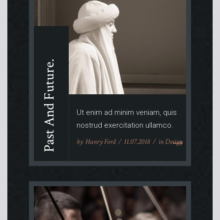
Past And Future.
Ut enim ad minim veniam, quis
nostrud exercitation ullamco.
by
Hanry Ford
11.07.2018
in
Design