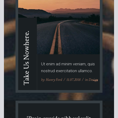
Take Us Nowhere.
Ut enim ad minim veniam, quis
nostrud exercitation ullamco.
by
Hanry Ford
11.07.2018
in
Design