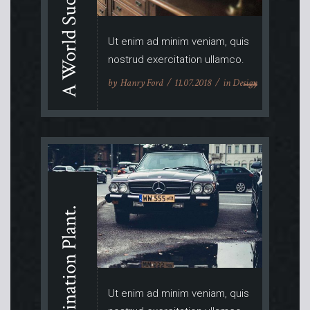
A World Success.
Ut enim ad minim veniam, quis
nostrud exercitation ullamco.
by
Hanry Ford
11.07.2018
in
Design
Imagination Plant.
Ut enim ad minim veniam, quis