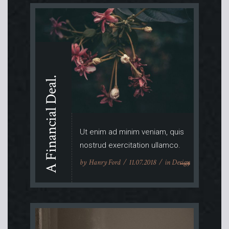
A Financial Deal.
Ut enim ad minim veniam, quis
nostrud exercitation ullamco.
by
Hanry Ford
11.07.2018
in
Design