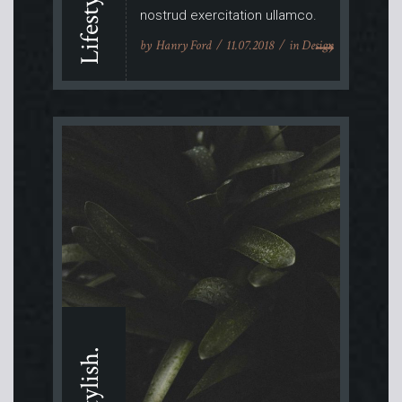
nostrud exercitation ullamco.
by
Hanry Ford
11.07.2018
in
Design