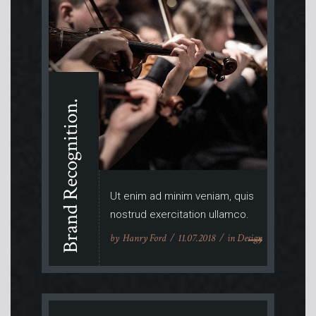
Brand Recognition.
Ut enim ad minim veniam, quis
nostrud exercitation ullamco.
by
Hanry Ford
11.07.2018
in
Design