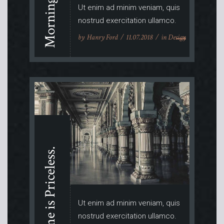
Morning Ritual.
Ut enim ad minim veniam, quis
nostrud exercitation ullamco.
by
Hanry Ford
11.07.2018
in
Design
Time is Priceless.
Ut enim ad minim veniam, quis
nostrud exercitation ullamco.