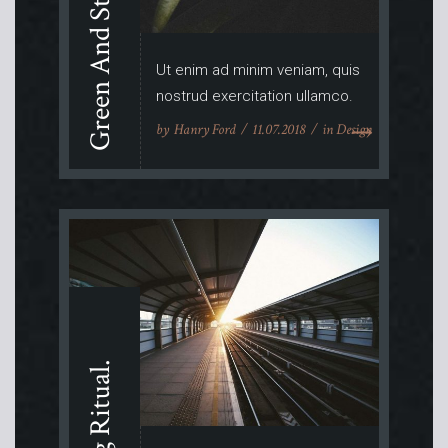
Green And Stylish.
Ut enim ad minim veniam, quis
nostrud exercitation ullamco.
by
Hanry Ford
11.07.2018
in
Design