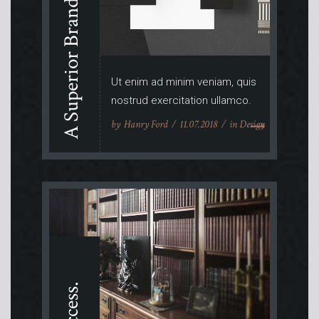
A Superior Brand.
Ut enim ad minim veniam, quis
nostrud exercitation ullamco.
by
Hanry Ford
11.07.2018
in
Design