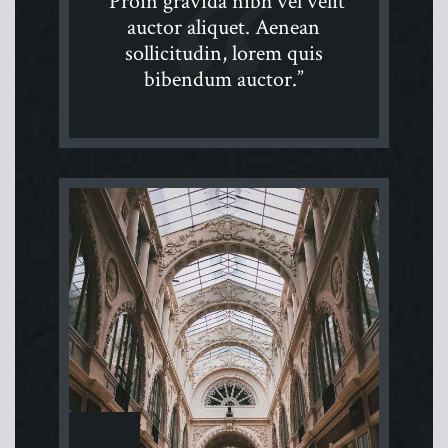
“Proin gravida nibh vel velit
auctor aliquet. Aenean
sollicitudin, lorem quis
bibendum auctor.”