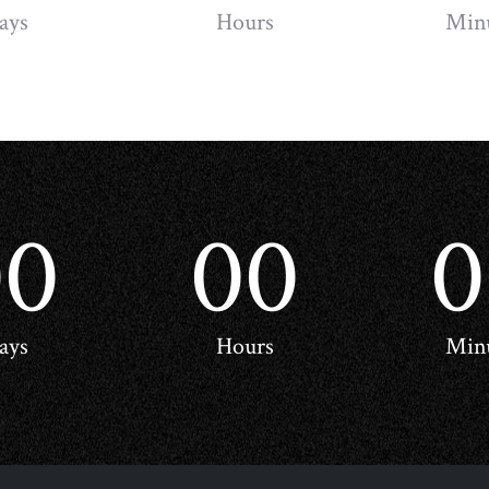
ays
Hours
Min
00
00
0
ays
Hours
Min