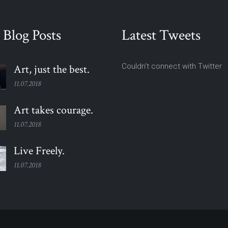
 Blog Posts
Latest Tweets
Couldn't connect with Twitter
Art, just the
best.
11.07.2018
Art takes
courage.
11.07.2018
Live
Freely.
11.07.2018