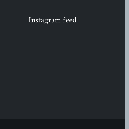
Instagram feed