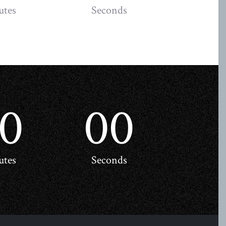
utes
Seconds
0
00
utes
Seconds