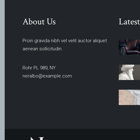
About Us
Latest
Proin gravida nibh vel velit auctor aliquet
aenean sollicitudin.
Rohr PL 989, NY
neralbo@example.com