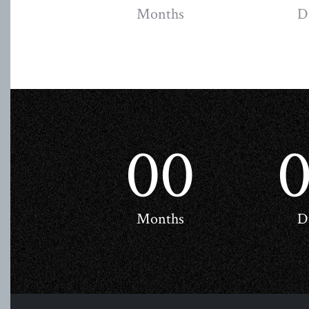
Months
D
00
Months
D