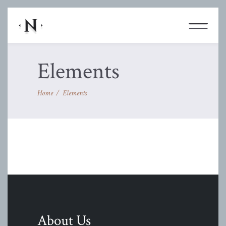
Elements
Home
/
Elements
About Us