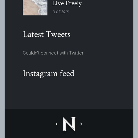
Live
Freely.
11.07.2018
Latest Tweets
Couldn't connect with Twitter
Instagram feed