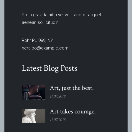
Proin gravida nibh vel velit auctor aliquet
aenean sollicitudin.
Rohr PL 989, NY
neralbo@example.com
Latest Blog Posts
Art, just the
best.
11.07.2018
Art takes
courage.
11.07.2018