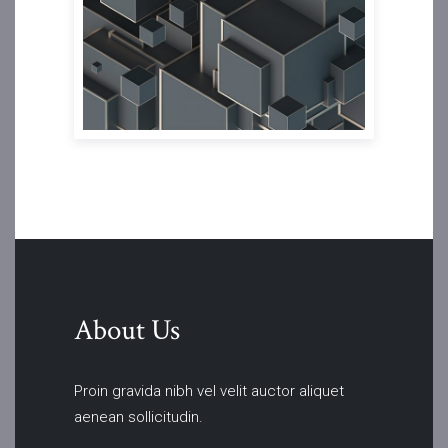
About Us
Proin gravida nibh vel velit auctor aliquet
aenean sollicitudin.