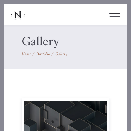
Gallery
Home
/
Portfolio
/
Gallery