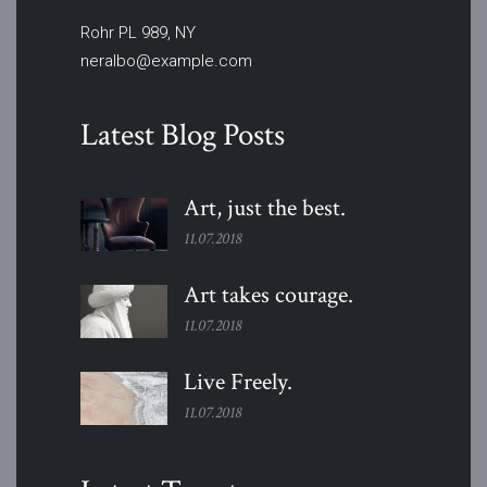
Rohr PL 989, NY
neralbo@example.com
Latest Blog Posts
Art, just the
best.
11.07.2018
Art takes
courage.
11.07.2018
Live
Freely.
11.07.2018