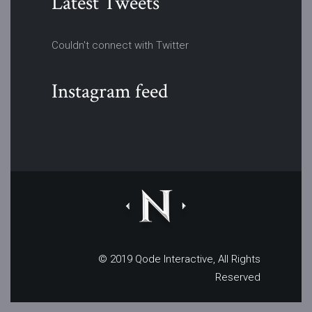
Latest Tweets
Couldn't connect with Twitter
Instagram feed
© 2019
Qode Interactive
, All Rights
Reserved