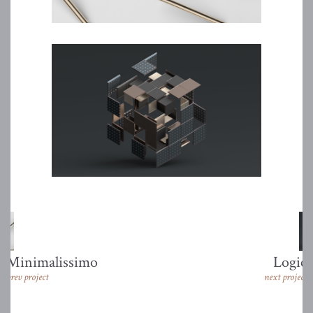
Minimalissimo
Logic
prev project
next project