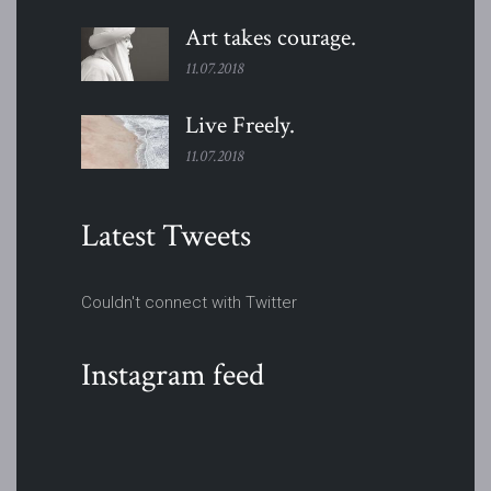
Art takes
courage.
11.07.2018
Live
Freely.
11.07.2018
Latest Tweets
Couldn't connect with Twitter
Instagram feed