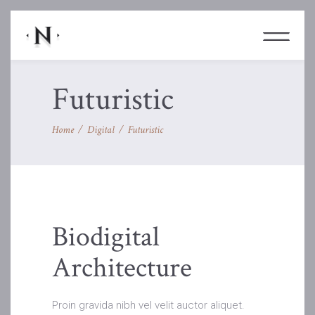
Futuristic
Home
/
Digital
/
Futuristic
Biodigital
Architecture
Proin gravida nibh vel velit auctor aliquet.