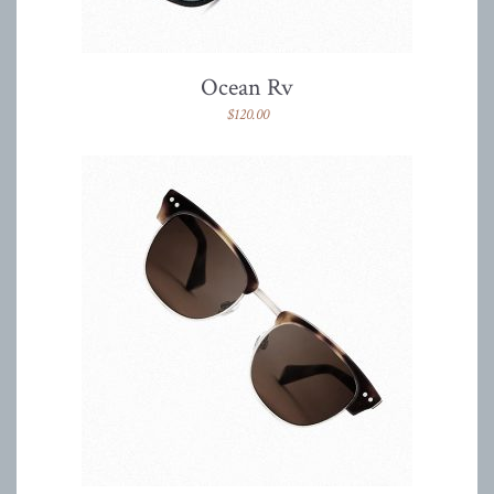
Ocean Rv
$
120.00