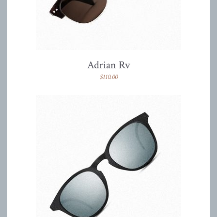
Adrian Rv
$
110.00