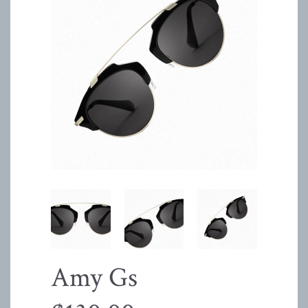
Amy Gs