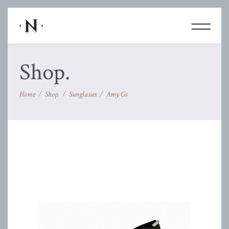
Shop.
Home
/
Shop.
/
Sunglasses
/
Amy Gs