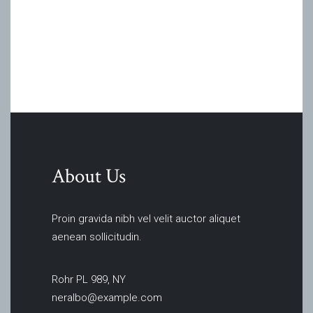
About Us
Proin gravida nibh vel velit auctor aliquet
aenean sollicitudin.
Rohr PL 989, NY
neralbo@example.com