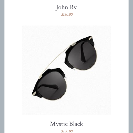
John Rv
$
130.00
Mystic Black
$
150.00