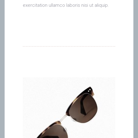
exercitation ullamco laboris nisi ut aliquip.