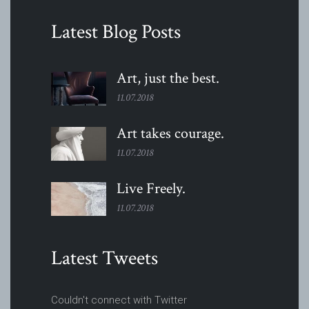
Latest Blog Posts
Art, just the
best.
11.07.2018
Art takes
courage.
11.07.2018
Live
Freely.
11.07.2018
Latest Tweets
Couldn't connect with Twitter