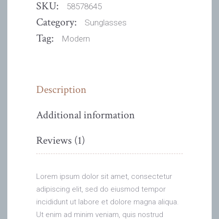
SKU:
58578645
Category:
Sunglasses
Tag:
Modern
Description
Additional information
Reviews (1)
Lorem ipsum dolor sit amet, consectetur
adipiscing elit, sed do eiusmod tempor
incididunt ut labore et dolore magna aliqua.
Ut enim ad minim veniam, quis nostrud