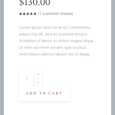
$
130.00
(
1
customer review)
Rated
1
5.00
out
of 5
based on
Lorem ipsum dolor sit amet, consectetur
customer
rating
adipiscing elit, sed do eiusmod tempor
incididunt ut labore et dolore magna aliqua.
Ut enim ad minim veniam, quis nostrud
exercitation ullamco laboris nisi ut aliquip.
Amy
Gs
quantity
ADD TO CART