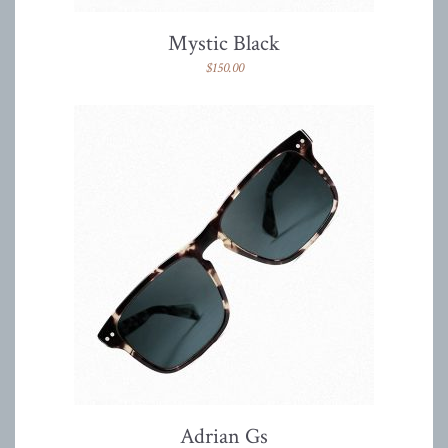
Mystic Black
$
150.00
Adrian Gs