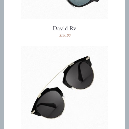
David Rv
$
130.00