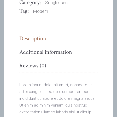
Category:
Sunglasses
Tag:
Modern
Description
Additional information
Reviews (0)
Lorem ipsum dolor sit amet, consectetur
adipiscing elit, sed do eiusmod tempor
incididunt ut labore et dolore magna aliqua.
Ut enim ad minim veniam, quis nostrud
exercitation ullamco laboris nisi ut aliquip.