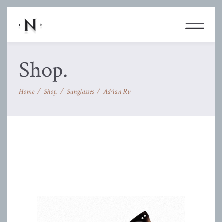
Shop.
Home
/
Shop.
/
Sunglasses
/
Adrian Rv