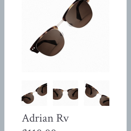
Adrian Rv