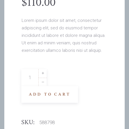
$
110.00
Lorem ipsum dolor sit amet, consectetur
adipiscing elit, sed do eiusmod tempor
incididunt ut labore et dolore magna aliqua.
Ut enim ad minim veniam, quis nostrud
exercitation ullamco laboris nisi ut aliquip.
Adrian
Rv
quantity
ADD TO CART
SKU:
588798