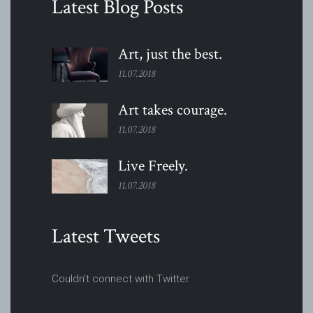
Latest Blog Posts
Art, just the
best.
11.07.2018
Art takes
courage.
11.07.2018
Live
Freely.
11.07.2018
Latest Tweets
Couldn't connect with Twitter