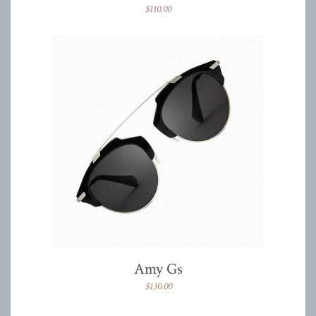
$
110.00
Amy Gs
$
130.00