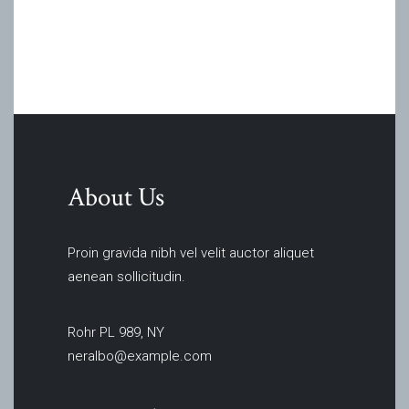
About Us
Proin gravida nibh vel velit auctor aliquet
aenean sollicitudin.
Rohr PL 989, NY
neralbo@example.com