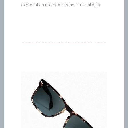
exercitation ullamco laboris nisi ut aliquip.