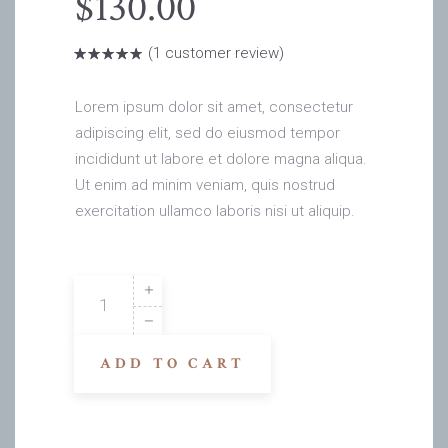
$
130.00
(
1
customer review)
Rated
1
5.00
out
of 5
based on
Lorem ipsum dolor sit amet, consectetur
customer
rating
adipiscing elit, sed do eiusmod tempor
incididunt ut labore et dolore magna aliqua.
Ut enim ad minim veniam, quis nostrud
exercitation ullamco laboris nisi ut aliquip.
John
Rv
quantity
ADD TO CART