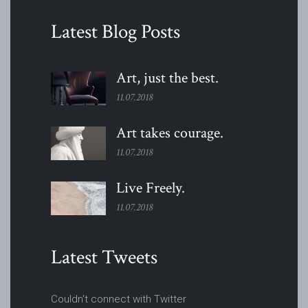
Latest Blog Posts
Art, just the
best.
11.07.2018
Art takes
courage.
11.07.2018
Live
Freely.
11.07.2018
Latest Tweets
Couldn't connect with Twitter