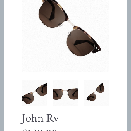
John Rv