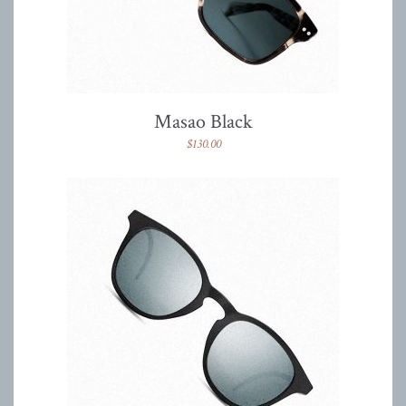
Masao Black
$
130.00