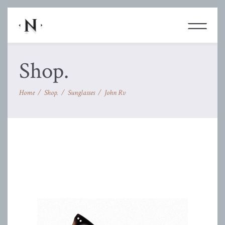
Shop.
Home
/
Shop.
/
Sunglasses
/
John Rv