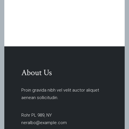
About Us
Proin gravida nibh vel velit auctor aliquet
aenean sollicitudin.
Rohr PL 989, NY
neralbo@example.com