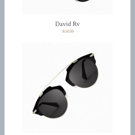
David Rv
$
130.00