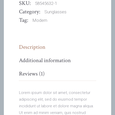
SKU:
58545632-1
Category:
Sunglasses
Tag:
Modern
Description
Additional information
Reviews (1)
Lorem ipsum dolor sit amet, consectetur
adipiscing elit, sed do eiusmod tempor
incididunt ut labore et dolore magna aliqua.
Ut enim ad minim veniam, quis nostrud