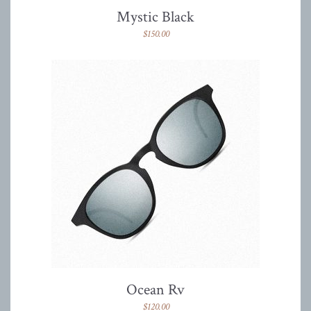
Mystic Black
$
150.00
Ocean Rv
$
120.00