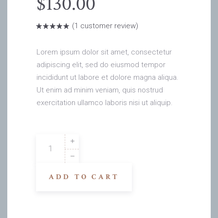
$
130.00
(
1
customer review)
Rated
1
5.00
out
of 5
based on
Lorem ipsum dolor sit amet, consectetur
customer
rating
adipiscing elit, sed do eiusmod tempor
incididunt ut labore et dolore magna aliqua.
Ut enim ad minim veniam, quis nostrud
exercitation ullamco laboris nisi ut aliquip.
Masao
Black
quantity
ADD TO CART