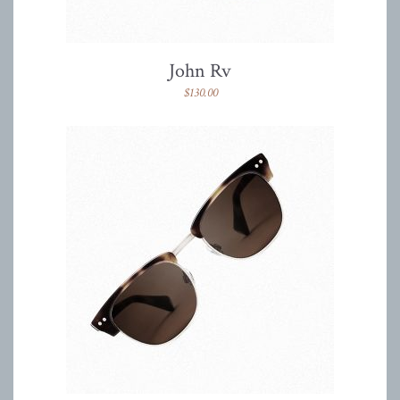
John Rv
$
130.00