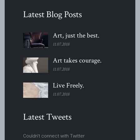
Latest Blog Posts
Art, just the
best.
11.07.2018
Art takes
courage.
11.07.2018
Live
Freely.
11.07.2018
Latest Tweets
Couldn't connect with Twitter