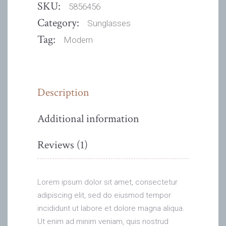
SKU:
5856456
Category:
Sunglasses
Tag:
Modern
Description
Additional information
Reviews (1)
Lorem ipsum dolor sit amet, consectetur
adipiscing elit, sed do eiusmod tempor
incididunt ut labore et dolore magna aliqua.
Ut enim ad minim veniam, quis nostrud