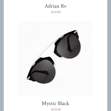
Adrian Rv
$
110.00
Mystic Black
$
150.00