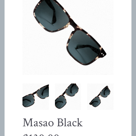
Masao Black