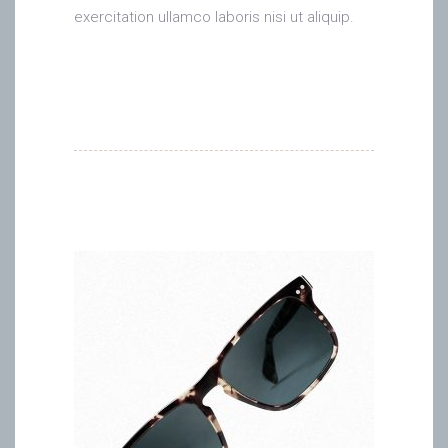
exercitation ullamco laboris nisi ut aliquip.