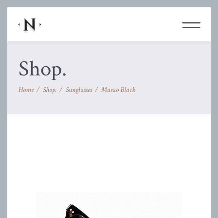
Shop.
Home
/
Shop.
/
Sunglasses
/
Masao Black