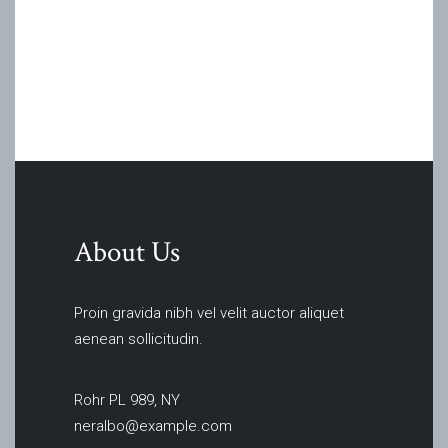
About Us
Proin gravida nibh vel velit auctor aliquet
aenean sollicitudin.
Rohr PL 989, NY
neralbo@example.com