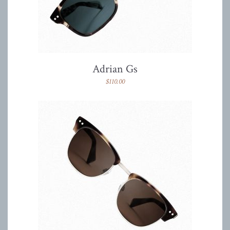
Adrian Gs
$
110.00