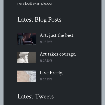
neralbo@example.com
Latest Blog Posts
Art, just the
best.
11.07.2018
Art takes
courage.
11.07.2018
Live
Freely.
11.07.2018
Latest Tweets