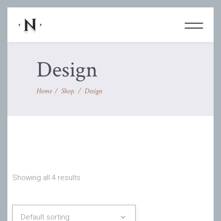
Design
Home
/
Shop.
/
Design
Showing all 4 results
Default sorting