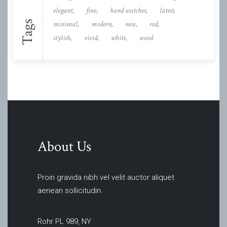
elegant
fine
hand watches
latest
Tags
minimal
modern
new
red
stylish
vivid
white
wood
About Us
Proin gravida nibh vel velit auctor aliquet
aenean sollicitudin.
Rohr PL 989, NY