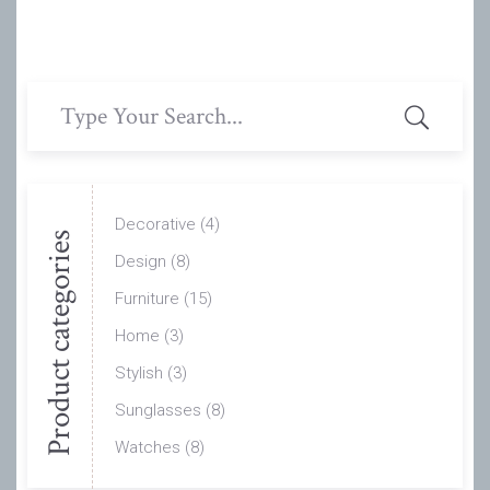
Search
for:
Decorative
(4)
Product categories
Design
(8)
Furniture
(15)
Home
(3)
Stylish
(3)
Sunglasses
(8)
Watches
(8)