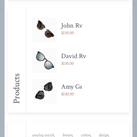
John Rv
$
130.00
David Rv
$
130.00
Products
Amy Gs
$
130.00
analog watch
brown
cotton
design