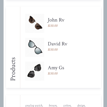
John Rv
$
130.00
David Rv
$
130.00
Products
Amy Gs
$
130.00
analog watch
brown
cotton
design