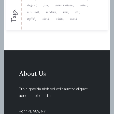
elegant
fine
hand watches
latest
Tags
minimal
modern
new
red
stylish
vivid
white
wood
About Us
Proin gravida nibh vel velit auctor aliquet
aenean sollicitudin.
Rohr PL 989, NY