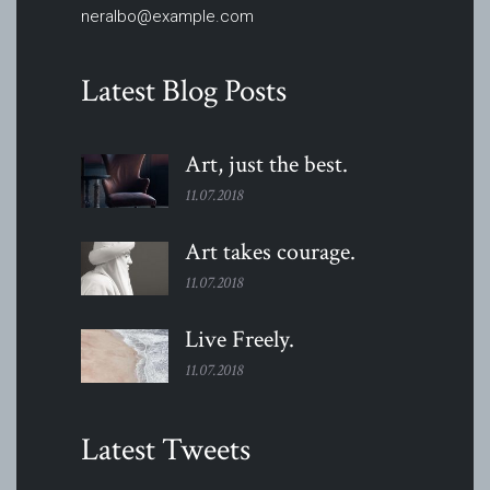
neralbo@example.com
Latest Blog Posts
Art, just the
best.
11.07.2018
Art takes
courage.
11.07.2018
Live
Freely.
11.07.2018
Latest Tweets