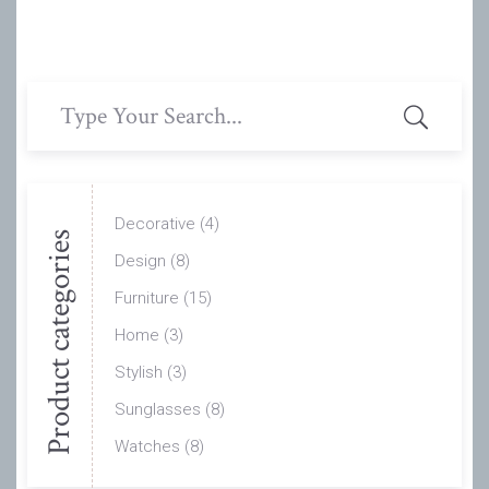
Search
for:
Decorative
(4)
Product categories
Design
(8)
Furniture
(15)
Home
(3)
Stylish
(3)
Sunglasses
(8)
Watches
(8)