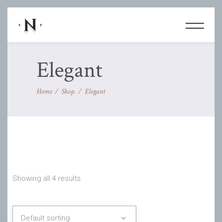
Elegant
Home
/
Shop.
/
Elegant
Showing all 4 results
Default sorting