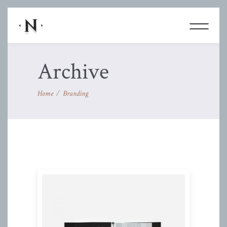
Archive
Home
/
Branding