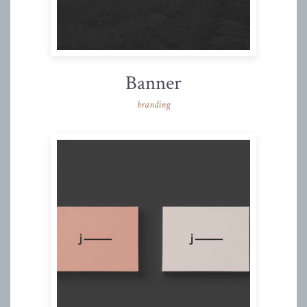
Banner
branding