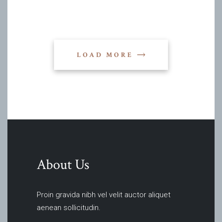
LOAD MORE
About Us
Proin gravida nibh vel velit auctor aliquet
aenean sollicitudin.