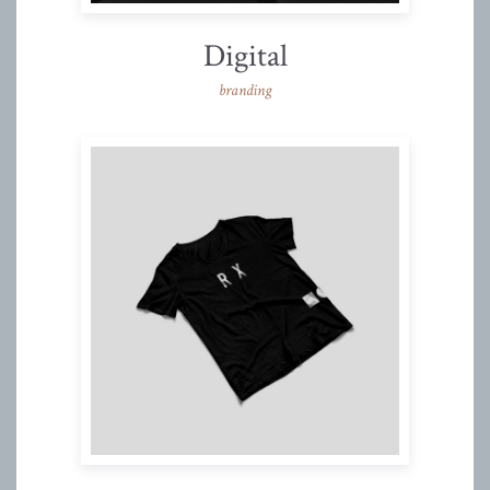
Digital
branding