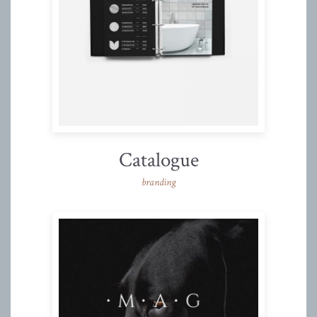
Catalogue
branding