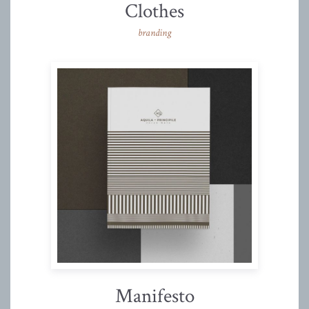
Clothes
branding
Manifesto