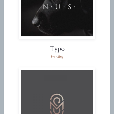
Typo
branding