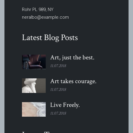
Rohr PL 989, NY
neralbo@example.com
Latest Blog Posts
Art, just the
best.
11.07.2018
Art takes
courage.
11.07.2018
Live
Freely.
11.07.2018