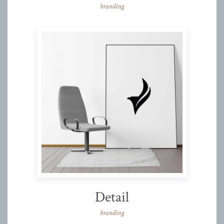
branding
Detail
branding