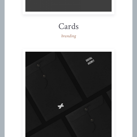
Cards
branding