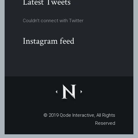
Latest Tweets
Couldn't connect with Twitter
Instagram feed
© 2019
Qode Interactive
, All Rights
Reserved