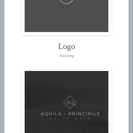
Logo
branding