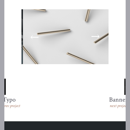
Typo
Banner
prev project
next project