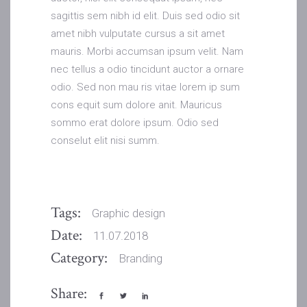
sagittis sem nibh id elit. Duis sed odio sit
amet nibh vulputate cursus a sit amet
mauris. Morbi accumsan ipsum velit. Nam
nec tellus a odio tincidunt auctor a ornare
odio. Sed non mau ris vitae lorem ip sum
cons equit sum dolore anit. Mauricus
sommo erat dolore ipsum. Odio sed
conselut elit nisi summ.
Tags:
Graphic design
Date:
11.07.2018
Category:
Branding
Share: