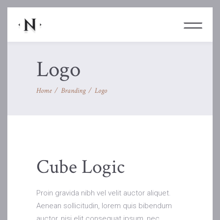
Logo
Home
/
Branding
/
Logo
Cube Logic
Proin gravida nibh vel velit auctor aliquet.
Aenean sollicitudin, lorem quis bibendum
auctor, nisi elit consequat ipsum, nec