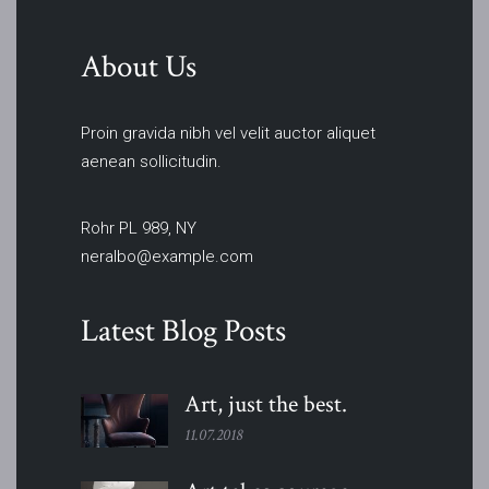
About Us
Proin gravida nibh vel velit auctor aliquet
aenean sollicitudin.
Rohr PL 989, NY
neralbo@example.com
Latest Blog Posts
Art, just the
best.
11.07.2018