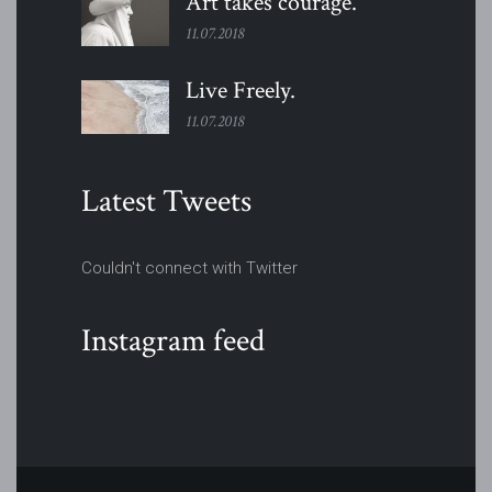
Art takes
courage.
11.07.2018
Live
Freely.
11.07.2018
Latest Tweets
Couldn't connect with Twitter
Instagram feed