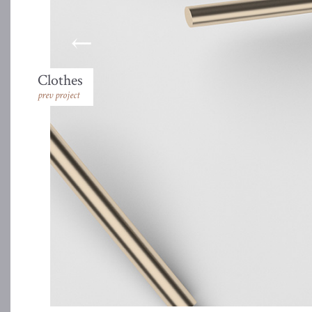
Clothes
prev project