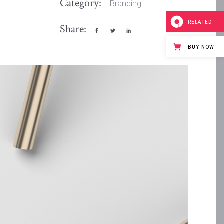
Category:
Branding
RELATED
Share:
BUY NOW