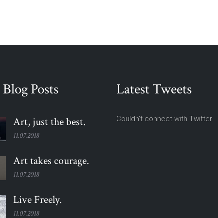
 Blog Posts
Latest Tweets
Couldn't connect with Twitter
Art, just the
best.
11.07.2018
Art takes
courage.
11.07.2018
Live
Freely.
11.07.2018