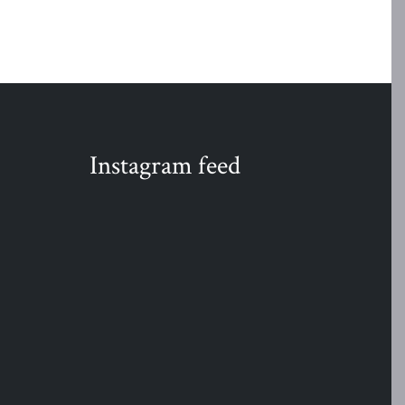
Instagram feed