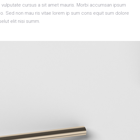
ibh vulputate cursus a sit amet mauris. Morbi accumsan ipsum
odio. Sed non mau ris vitae lorem ip sum cons equit sum dolore
lut elit nisi summ.