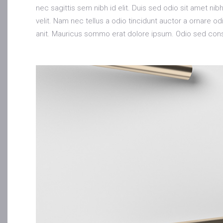
nec sagittis sem nibh id elit. Duis sed odio sit amet n
velit. Nam nec tellus a odio tincidunt auctor a ornare 
anit. Mauricus sommo erat dolore ipsum. Odio sed conse