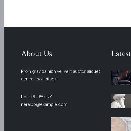
About Us
Latest
Proin gravida nibh vel velit auctor aliquet
aenean sollicitudin.
Rohr PL 989, NY
neralbo@example.com