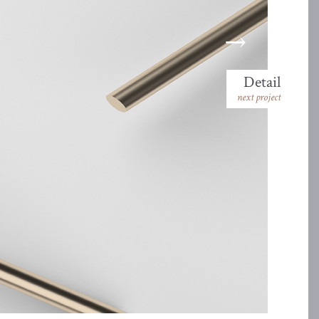
Detail
next project