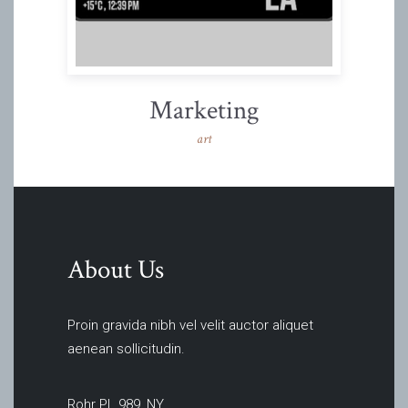
Marketing
art
About Us
Proin gravida nibh vel velit auctor aliquet
aenean sollicitudin.
Rohr PL 989, NY