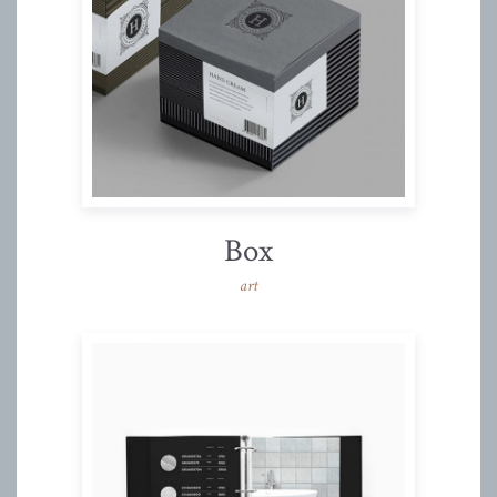
Box
art