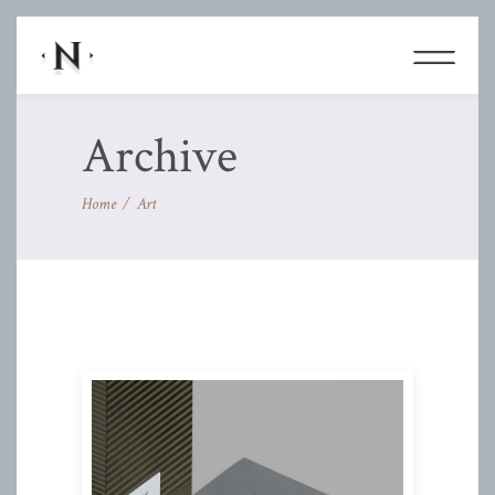
Archive
Home
/
Art