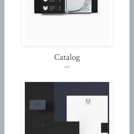
Catalog
art