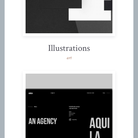
Illustrations
art