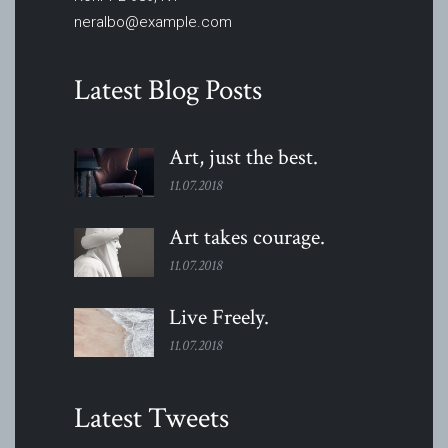
neralbo@example.com
Latest Blog Posts
Art, just the
best.
11.07.2018
Art takes
courage.
11.07.2018
Live
Freely.
11.07.2018
Latest Tweets