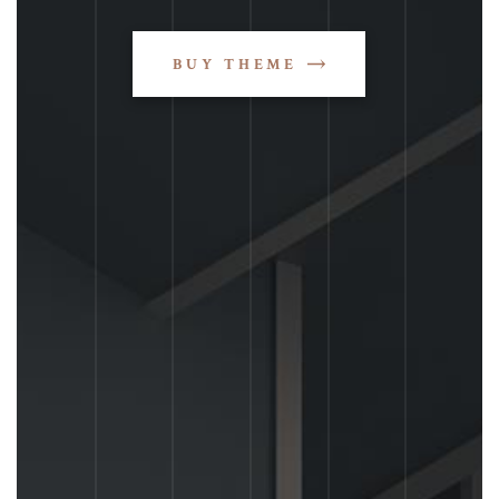
BUY THEME