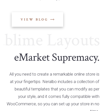
VIEW BLOG
ime Layouts
Su
eMarket Supremacy.
All you need to create a remarkable online store is
at your fingertips. Neralbo includes a collection of
beautiful templates that you can modify as per
your style, and it comes fully compatible with
WooCommerce, so you can set up your store in no