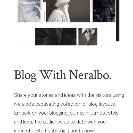
Blog With Neralbo.
Share your stories and ideas with the visitors using
Neralbo’s captivating collection of blog layouts.
Embark on your blogging journey in utmost style
and keep the audience up to date with your
interests. Start publishing posts now!