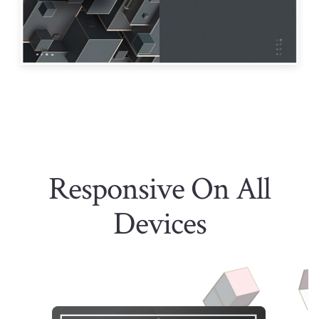
Responsive On All
Devices