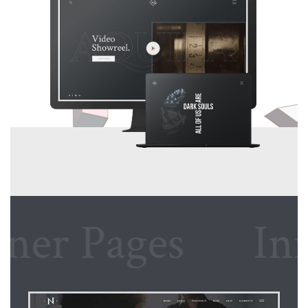
r Pages
Inner