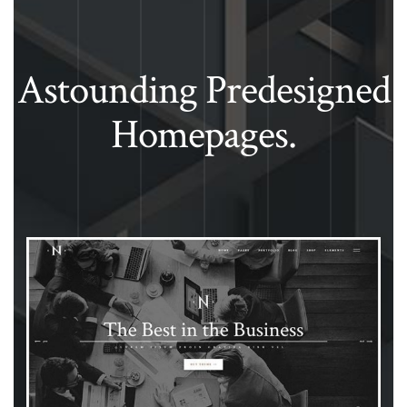
Astounding Predesigned
Homepages.