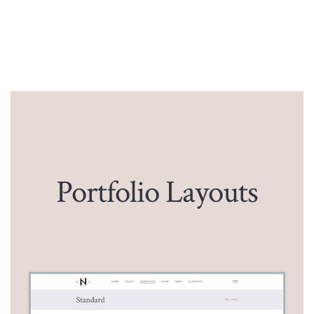
Portfolio Layouts