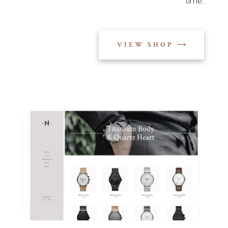
time.
VIEW SHOP