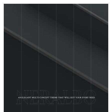
AN ELEGANT MULTI-CONCEPT THEME THAT WILL SUIT YOUR EVERY NEED.