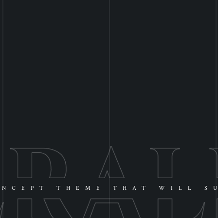
NCEPT THEME THAT WILL S