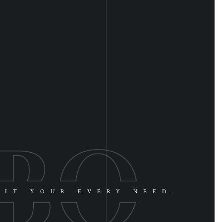
UIT YOUR EVERY NEED.