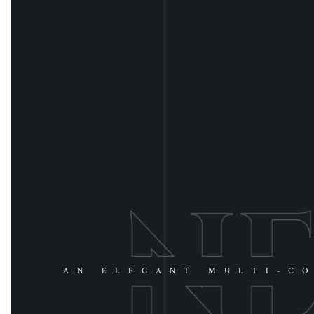
AN ELEGANT MULTI-CO