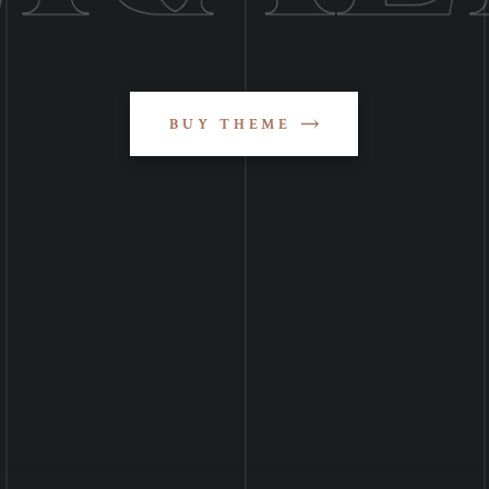
BUY THEME