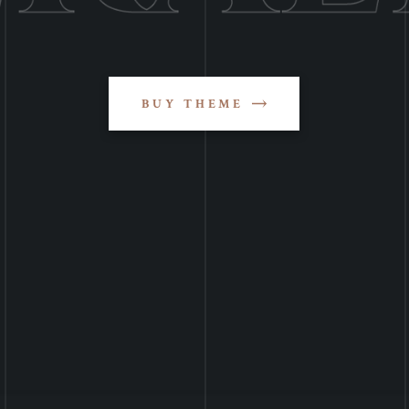
BUY THEME