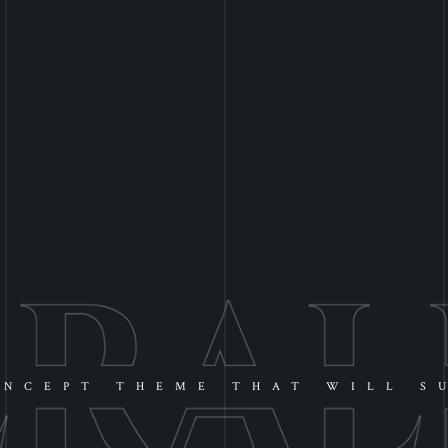
NCEPT THEME THAT WILL S