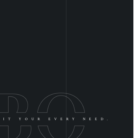
UIT YOUR EVERY NEED.