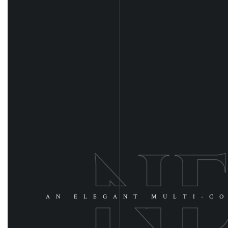
AN ELEGANT MULTI-CO