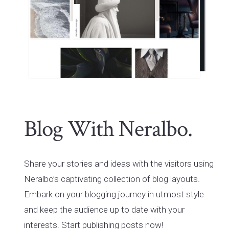
Blog With Neralbo.
Share your stories and ideas with the visitors using
Neralbo’s captivating collection of blog layouts.
Embark on your blogging journey in utmost style
and keep the audience up to date with your
interests. Start publishing posts now!