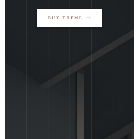
BUY THEME