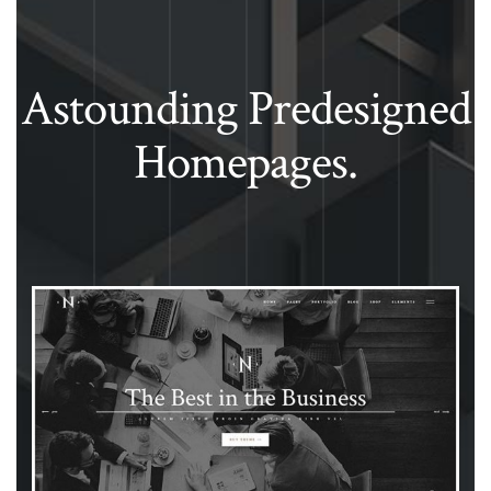
Astounding Predesigned
Homepages.