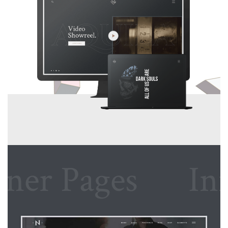
r Pages
Inner