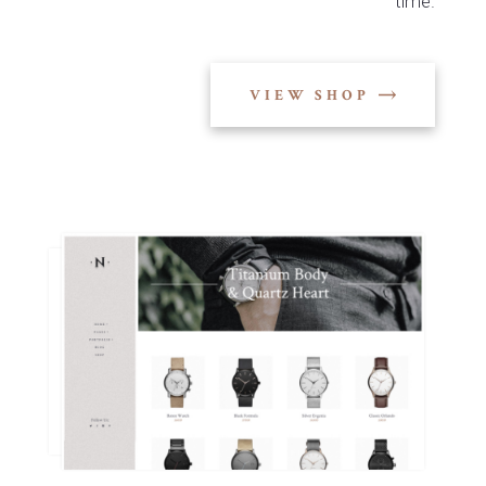
time.
VIEW SHOP