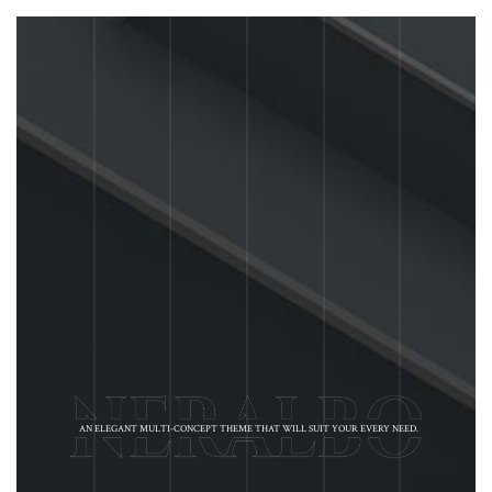
AN ELEGANT MULTI-CONCEPT THEME THAT WILL SUIT YOUR EVERY NEED.