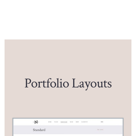
Portfolio Layouts