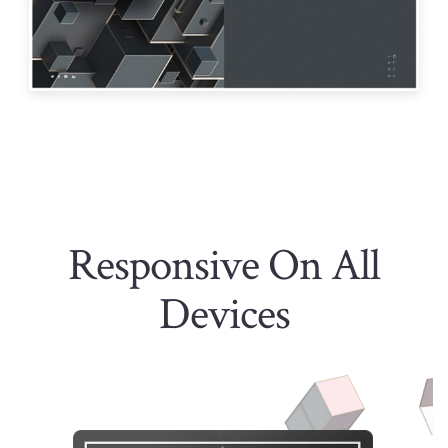
Responsive On All
Devices