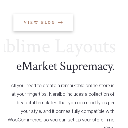
VIEW BLOG
ime Layouts
Su
eMarket Supremacy.
All you need to create a remarkable online store is
at your fingertips. Neralbo includes a collection of
beautiful templates that you can modify as per
your style, and it comes fully compatible with
WooCommerce, so you can set up your store in no