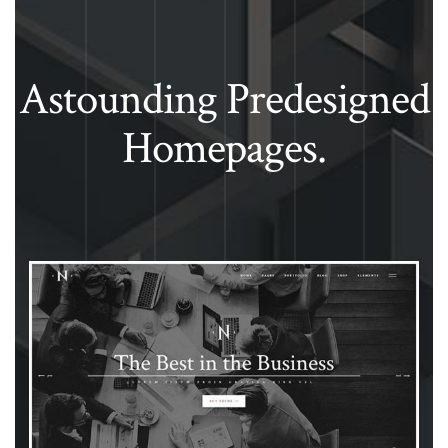
Astounding Predesigned
Homepages.