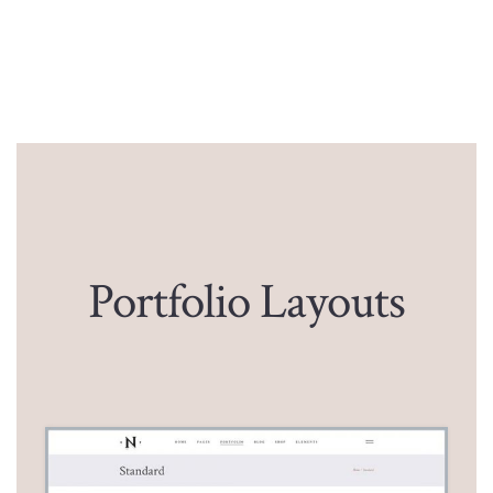
Portfolio Layouts