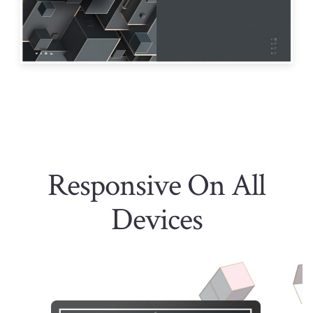
Responsive On All
Devices