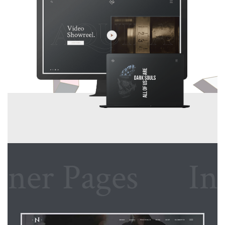
r Pages
Inner