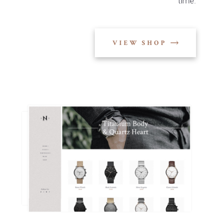
time.
VIEW SHOP