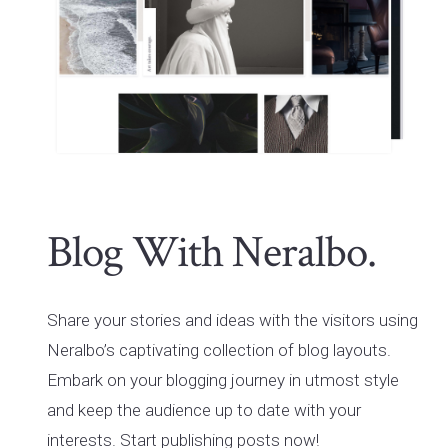
Blog With Neralbo.
Share your stories and ideas with the visitors using
Neralbo’s captivating collection of blog layouts.
Embark on your blogging journey in utmost style
and keep the audience up to date with your
interests. Start publishing posts now!