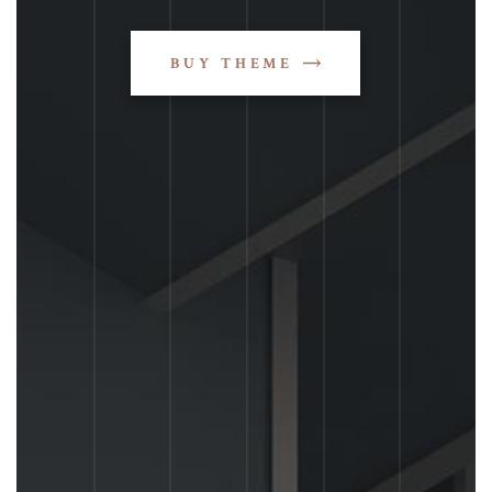
BUY THEME