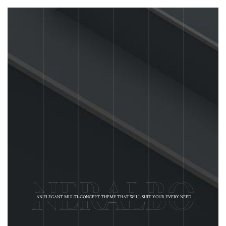
AN ELEGANT MULTI-CONCEPT THEME THAT WILL SUIT YOUR EVERY NEED.