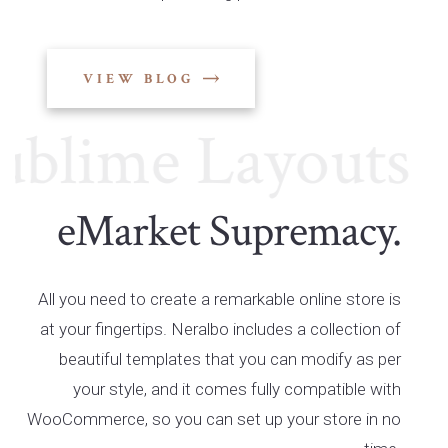
VIEW BLOG
lime Layouts
Su
eMarket Supremacy.
All you need to create a remarkable online store is
at your fingertips. Neralbo includes a collection of
beautiful templates that you can modify as per
your style, and it comes fully compatible with
WooCommerce, so you can set up your store in no