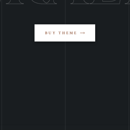
BUY THEME