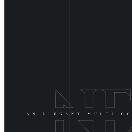
AN ELEGANT MULTI-CO