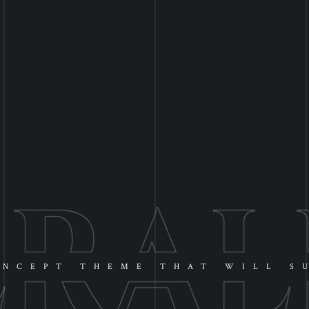
NCEPT THEME THAT WILL S