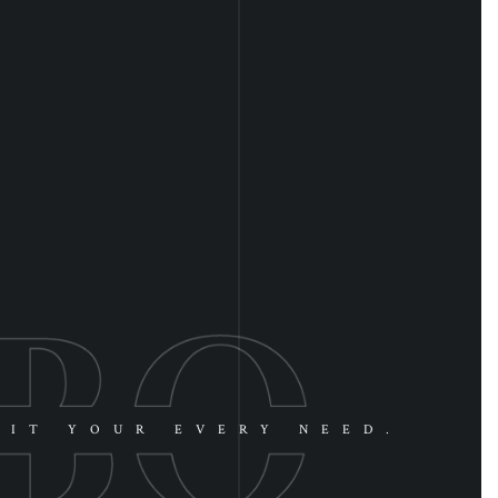
UIT YOUR EVERY NEED.