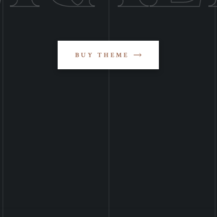
BUY THEME