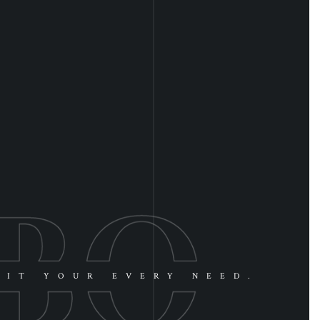
UIT YOUR EVERY NEED.