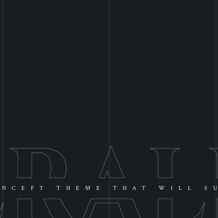
NCEPT THEME THAT WILL S