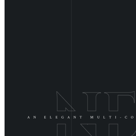
AN ELEGANT MULTI-CO