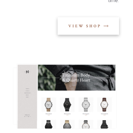
time.
VIEW SHOP