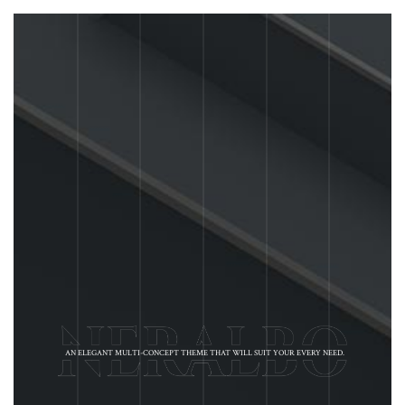
AN ELEGANT MULTI-CONCEPT THEME THAT WILL SUIT YOUR EVERY NEED.