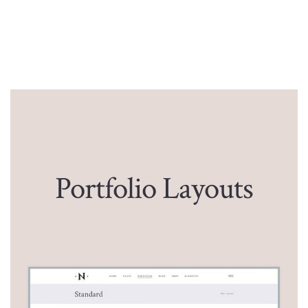
Portfolio Layouts