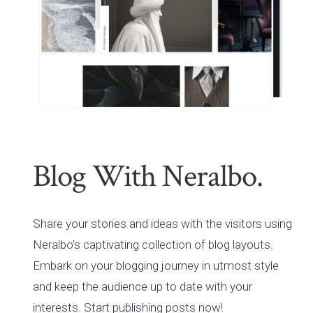
Blog With Neralbo.
Share your stories and ideas with the visitors using
Neralbo’s captivating collection of blog layouts.
Embark on your blogging journey in utmost style
and keep the audience up to date with your
interests. Start publishing posts now!