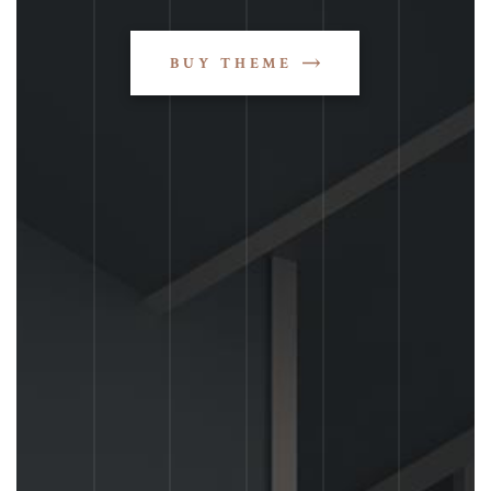
BUY THEME