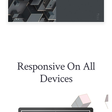
Responsive On All
Devices