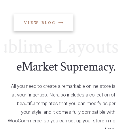
VIEW BLOG
lime Layouts
Su
eMarket Supremacy.
All you need to create a remarkable online store is
at your fingertips. Neralbo includes a collection of
beautiful templates that you can modify as per
your style, and it comes fully compatible with
WooCommerce, so you can set up your store in no