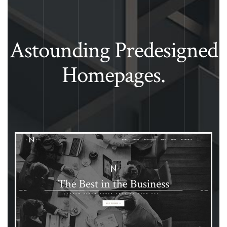
Astounding Predesigned
Homepages.