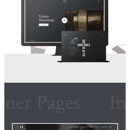
r Pages
Inner