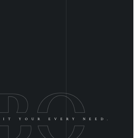
UIT YOUR EVERY NEED.