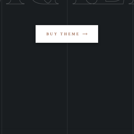
BUY THEME