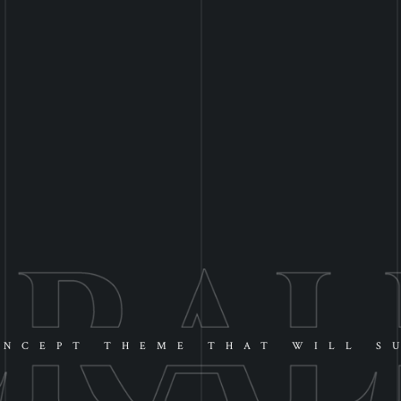
NCEPT THEME THAT WILL S