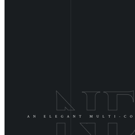
AN ELEGANT MULTI-CO