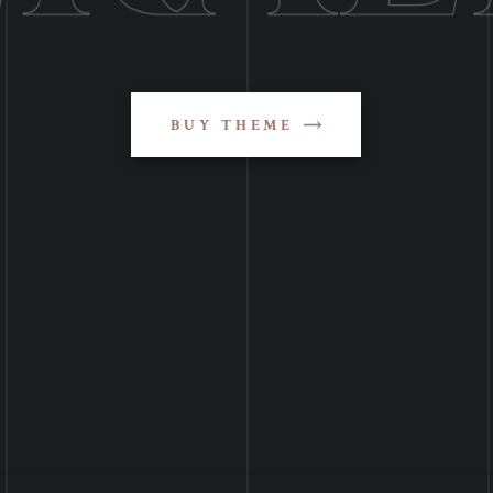
BUY THEME