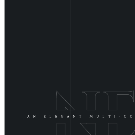
AN ELEGANT MULTI-CO