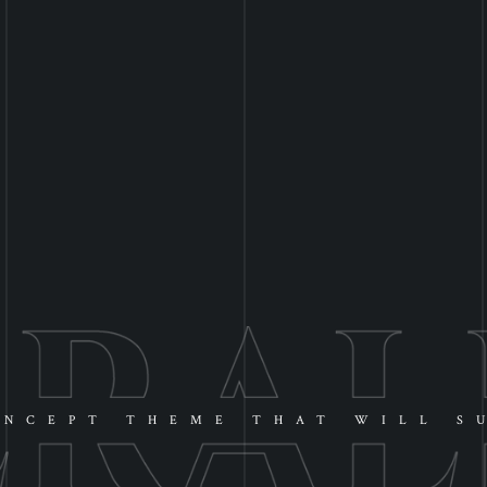
NCEPT THEME THAT WILL S