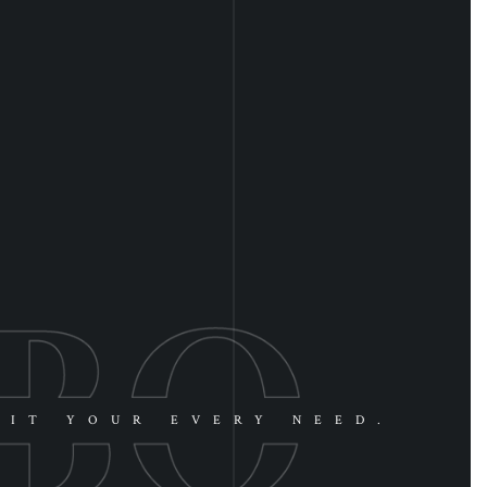
UIT YOUR EVERY NEED.