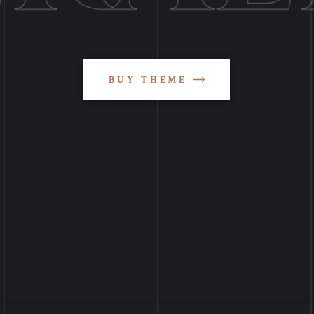
BUY THEME