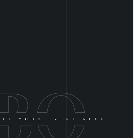
UIT YOUR EVERY NEED.