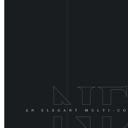
AN ELEGANT MULTI-CO