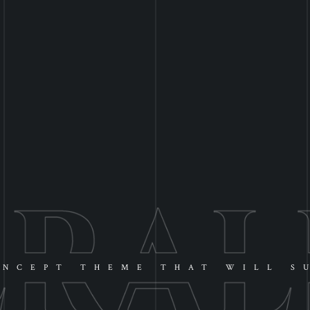
NCEPT THEME THAT WILL S