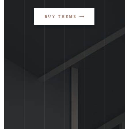
BUY THEME