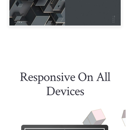
Responsive On All
Devices