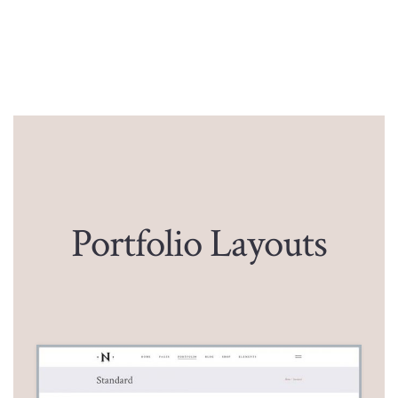
Portfolio Layouts