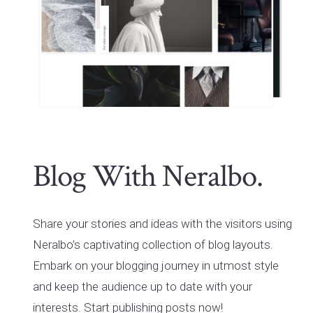
Blog With Neralbo.
Share your stories and ideas with the visitors using
Neralbo’s captivating collection of blog layouts.
Embark on your blogging journey in utmost style
and keep the audience up to date with your
interests. Start publishing posts now!