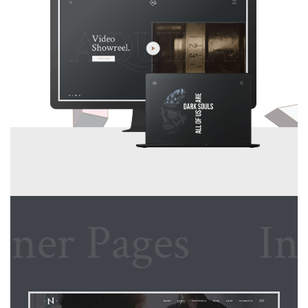
r Pages
Inner