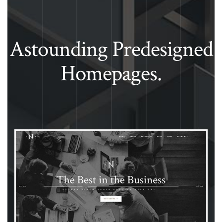
Astounding Predesigned
Homepages.