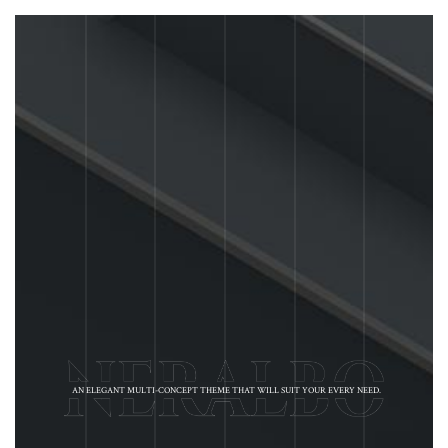
AN ELEGANT MULTI-CONCEPT THEME THAT WILL SUIT YOUR EVERY NEED.