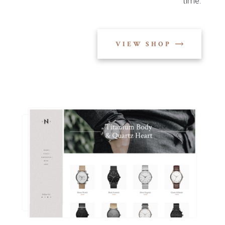
time.
VIEW SHOP