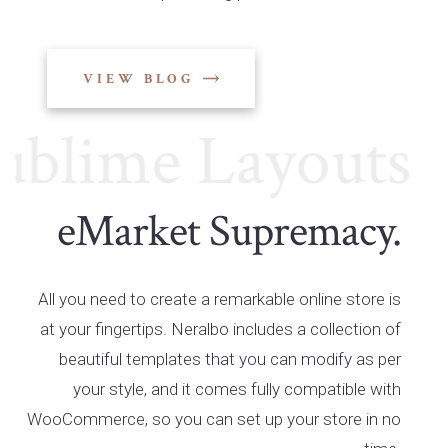
VIEW BLOG
lime Layouts
Su
eMarket Supremacy.
All you need to create a remarkable online store is
at your fingertips. Neralbo includes a collection of
beautiful templates that you can modify as per
your style, and it comes fully compatible with
WooCommerce, so you can set up your store in no